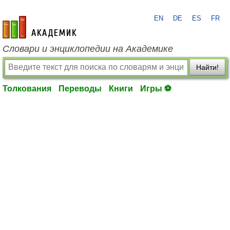
EN
DE
ES
FR
academic.ru
Словари и энциклопедии на Академике
Найти!
Толкования
Переводы
Книги
Игры ⚽