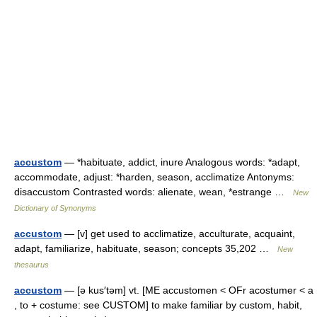
accustom
— *habituate, addict, inure Analogous words: *adapt,
accommodate, adjust: *harden, season, acclimatize Antonyms:
disaccustom Contrasted words: alienate, wean, *estrange …
New
Dictionary of Synonyms
accustom
— [v] get used to acclimatize, acculturate, acquaint,
adapt, familiarize, habituate, season; concepts 35,202 …
New
thesaurus
accustom
— [ə kus′təm] vt. [ME accustomen < OFr acostumer < a
, to + costume: see CUSTOM] to make familiar by custom, habit,