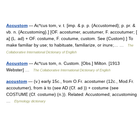
Accustom
— Ac*cus tom, v. t. [imp. & p. p. {Accustomed}; p. pr. &
vb. n. {Accustoming}.] [OF. acostumer, acustumer, F. accoutumer; [
a] (L. ad) + OF. costume, F. coutume, custom. See {Custom}.] To
make familiar by use; to habituate, familiarize, or inure;… …
The
Collaborative International Dictionary of English
Accustom
— Ac*cus tom, n. Custom. [Obs.] Milton. [1913
Webster] …
The Collaborative International Dictionary of English
accustom
— (v.) early 15c., from O.Fr. acostumer (12c., Mod.Fr.
accoutumer), from à to (see AD (Cf. ad )) + costume (see
COSTUME (Cf. costume) (n.)). Related: Accustomed; accustoming
…
Etymology dictionary