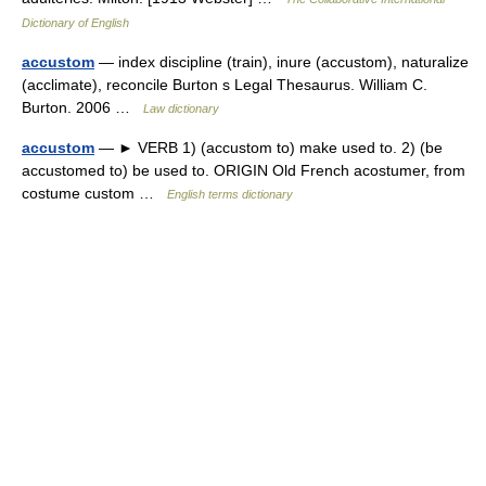
Dictionary of English
accustom
— index discipline (train), inure (accustom), naturalize
(acclimate), reconcile Burton s Legal Thesaurus. William C.
Burton. 2006 …
Law dictionary
accustom
— ► VERB 1) (accustom to) make used to. 2) (be
accustomed to) be used to. ORIGIN Old French acostumer, from
costume custom …
English terms dictionary