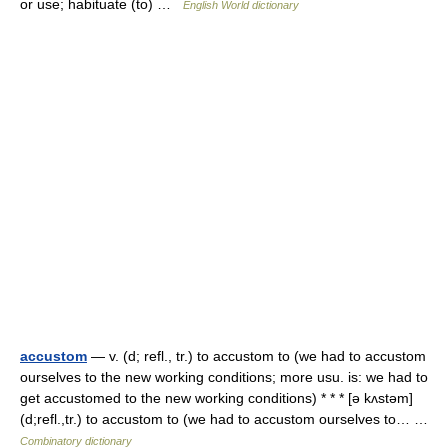
or use; habituate (to) …
English World dictionary
accustom
— v. (d; refl., tr.) to accustom to (we had to accustom
ourselves to the new working conditions; more usu. is: we had to
get accustomed to the new working conditions) * * * [ə kʌstəm]
(d;refl.,tr.) to accustom to (we had to accustom ourselves to… …
Combinatory dictionary