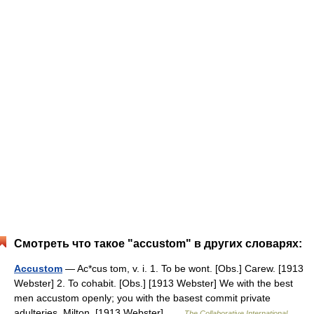
Смотреть что такое "accustom" в других словарях:
Accustom
— Ac*cus tom, v. i. 1. To be wont. [Obs.] Carew. [1913
Webster] 2. To cohabit. [Obs.] [1913 Webster] We with the best
men accustom openly; you with the basest commit private
adulteries. Milton. [1913 Webster] …
The Collaborative International