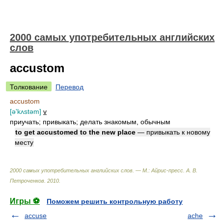
2000 самых употребительных английских
слов
accustom
Толкование
Перевод
accustom
[ə'kʌstəm]
v
приучать; привыкать; делать знакомым, обычным
to get accustomed to the new place
— привыкать к новому
месту
2000 самых употребительных английских слов. — М.: Айрис-пресс
.
А. В.
Петроченков
.
2010
.
Игры ⚽
Поможем решить контрольную работу
accuse
ache