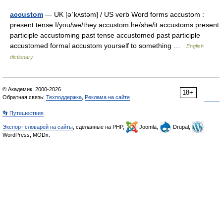
accustom
— UK [əˈkʌstəm] / US verb Word forms accustom :
present tense I/you/we/they accustom he/she/it accustoms present
participle accustoming past tense accustomed past participle
accustomed formal accustom yourself to something …
English
dictionary
© Академик, 2000-2026
18+
Обратная связь:
Техподдержка
,
Реклама на сайте
👣 Путешествия
Экспорт словарей на сайты
, сделанные на PHP,
Joomla,
Drupal,
WordPress, MODx.